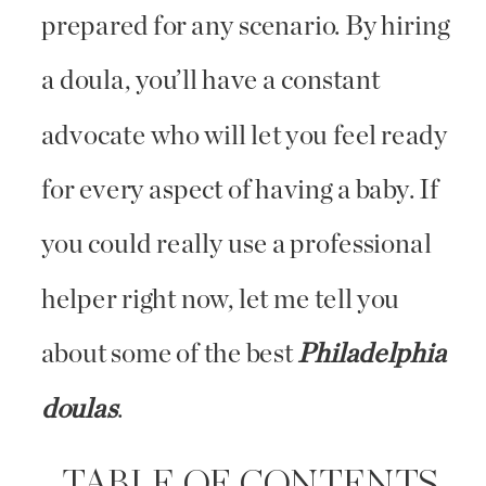
prepared for any scenario. By hiring
a doula, you’ll have a constant
advocate who will let you feel ready
for every aspect of having a baby. If
you could really use a professional
helper right now, let me tell you
about some of the best
Philadelphia
doulas
.