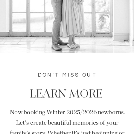
DON'T MISS OUT
LEARN MORE
Now booking Winter 2025/2026 newborns.
Let's create beautiful memories of your
family's story. Whether it's just beginning or