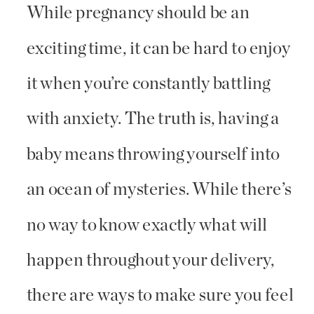
While pregnancy should be an
exciting time, it can be hard to enjoy
it when you’re constantly battling
with anxiety. The truth is, having a
baby means throwing yourself into
an ocean of mysteries. While there’s
no way to know exactly what will
happen throughout your delivery,
there are ways to make sure you feel