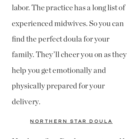
labor. The practice has a long list of
experienced midwives. So you can
find the perfect doula for your
family. They’ll cheer you on as they
help you get emotionally and
physically prepared for your
delivery.
NORTHERN STAR DOULA