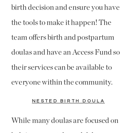
birth decision and ensure you have
the tools to make it happen! The
team offers birth and postpartum
doulas and have an Access Fund so
their services can be available to
everyone within the community.
NESTED BIRTH DOULA
While many doulas are focused on