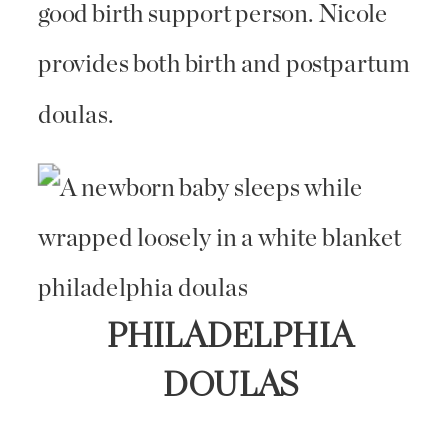
good birth support person. Nicole
provides both birth and postpartum
doulas.
PHILADELPHIA
DOULAS