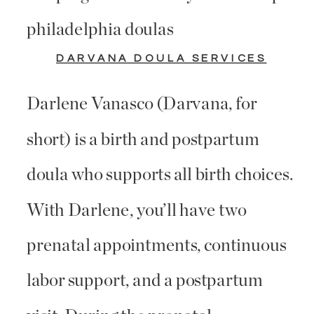
DARVANA DOULA SERVICES
Darlene Vanasco (Darvana, for
short) is a birth and postpartum
doula who supports all birth choices.
With Darlene, you’ll have two
prenatal appointments, continuous
labor support, and a postpartum