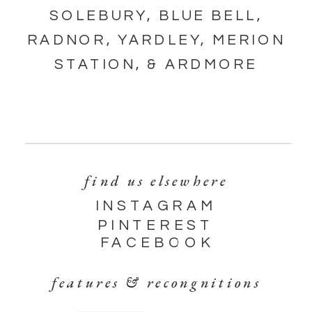
SOLEBURY, BLUE BELL,
RADNOR, YARDLEY, MERION
STATION, & ARDMORE
find us elsewhere
INSTAGRAM
PINTEREST
FACEBOOK
features & recongnitions