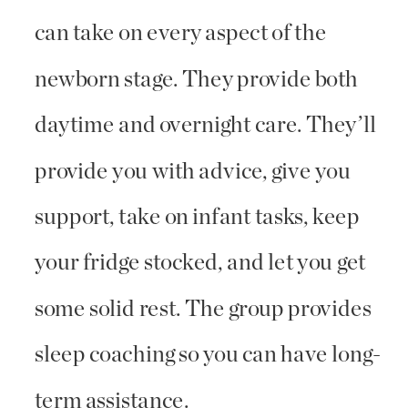
can take on every aspect of the
newborn stage. They provide both
daytime and overnight care. They’ll
provide you with advice, give you
support, take on infant tasks, keep
your fridge stocked, and let you get
some solid rest. The group provides
sleep coaching so you can have long-
term assistance.