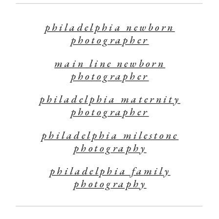
philadelphia newborn
photographer
main line newborn
photographer
philadelphia maternity
photographer
philadelphia milestone
photography
philadelphia family
photography