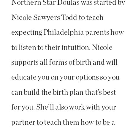
Northern Star Doulas was started by
Nicole Sawyers Todd to teach
expecting Philadelphia parents how
to listen to their intuition. Nicole
supports all forms of birth and will
educate you on your options so you
can build the birth plan that’s best
for you. She’ll also work with your
partner to teach them how to be a