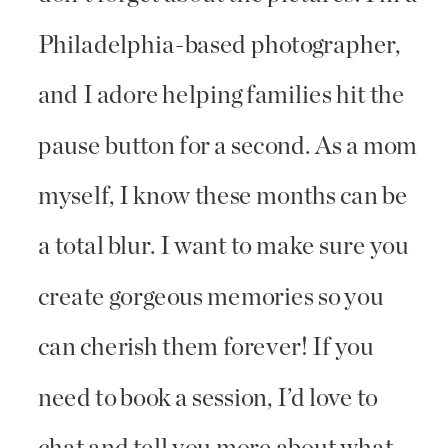
Philadelphia-based photographer,
and I adore helping families hit the
pause button for a second. As a mom
myself, I know these months can be
a total blur. I want to make sure you
create gorgeous memories so you
can cherish them forever! If you
need to book a session, I’d love to