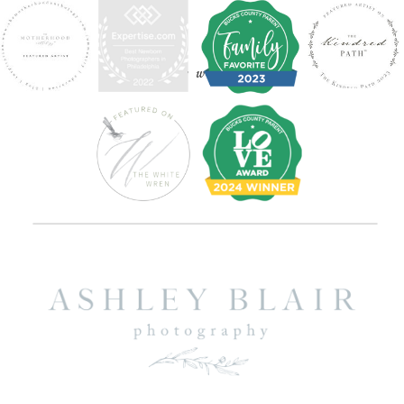
find your way around