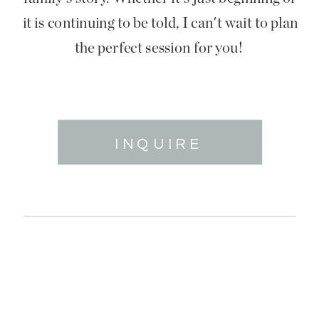
it is continuing to be told, I can't wait to plan
the perfect session for you!
INQUIRE