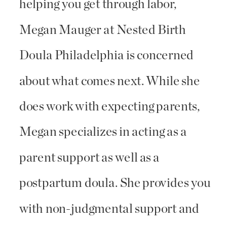
helping you get through labor,
Megan Mauger at Nested Birth
Doula Philadelphia is concerned
about what comes next. While she
does work with expecting parents,
Megan specializes in acting as a
parent support as well as a
postpartum doula. She provides you
with non-judgmental support and