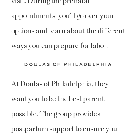
visit. During the prenatal
appointments, you’ll go over your
options and learn about the different
ways you can prepare for labor.
DOULAS OF PHILADELPHIA
At Doulas of Philadelphia, they
want you to be the best parent
possible. The group provides
postpartum support
to ensure you