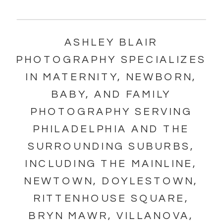
ASHLEY BLAIR
PHOTOGRAPHY SPECIALIZES
IN MATERNITY, NEWBORN,
BABY, AND FAMILY
PHOTOGRAPHY SERVING
PHILADELPHIA AND THE
SURROUNDING SUBURBS,
INCLUDING THE MAINLINE,
NEWTOWN, DOYLESTOWN,
RITTENHOUSE SQUARE,
BRYN MAWR, VILLANOVA,