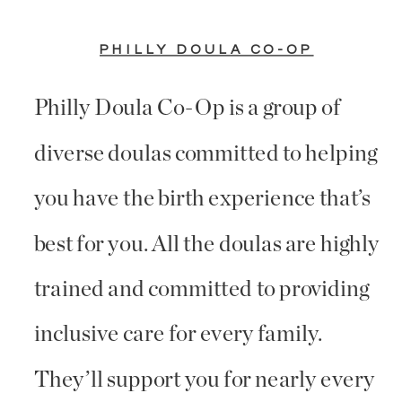
PHILLY DOULA CO-OP
Philly Doula Co-Op is a group of
diverse doulas committed to helping
you have the birth experience that’s
best for you. All the doulas are highly
trained and committed to providing
inclusive care for every family.
They’ll support you for nearly every