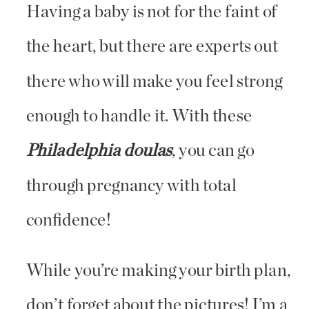
Having a baby is not for the faint of
the heart, but there are experts out
there who will make you feel strong
enough to handle it. With these
Philadelphia doulas
, you can go
through pregnancy with total
confidence!
While you’re making your birth plan,
don’t forget about the pictures! I’m a