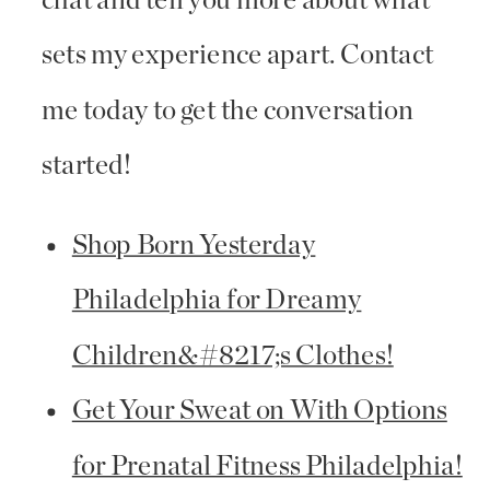
chat and tell you more about what
sets my experience apart. Contact
me today to get the conversation
started!
Shop Born Yesterday
Philadelphia for Dreamy
Children&#8217;s Clothes!
Get Your Sweat on With Options
for Prenatal Fitness Philadelphia!