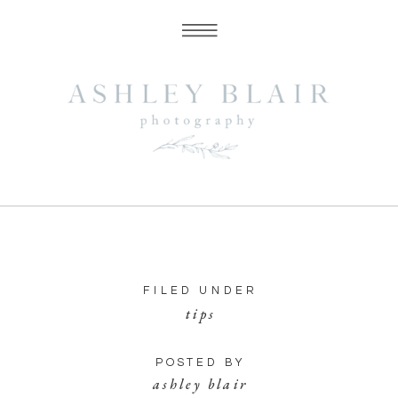
FILED UNDER
tips
POSTED BY
ashley blair