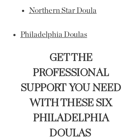
Northern Star Doula
Philadelphia Doulas
GET THE
PROFESSIONAL
SUPPORT YOU NEED
WITH THESE SIX
PHILADELPHIA
DOULAS