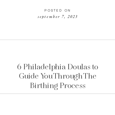
POSTED ON
september 7, 2023
6 Philadelphia Doulas to
Guide You Through The
Birthing Process