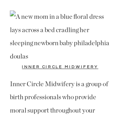
INNER CIRCLE MIDWIFERY
Inner Circle Midwifery is a group of
birth professionals who provide
moral support throughout your