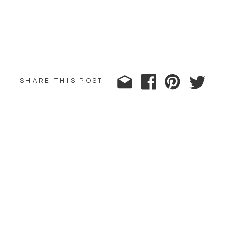
SHARE THIS POST