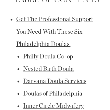
TABLE OF CONTENTS
Get The Professional Support
You Need With These Six
Philadelphia Doulas
Philly Doula Co-op
Nested Birth Doula
Darvana Doula Services
Doulas of Philadelphia
Inner Circle Midwifery