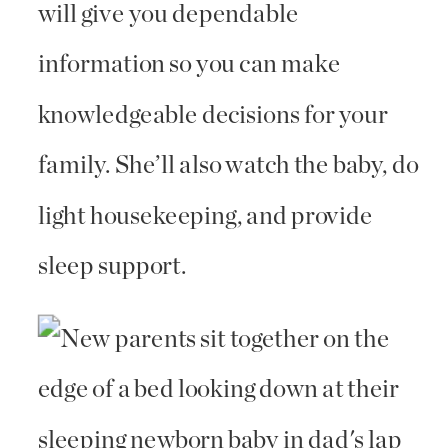
will give you dependable
information so you can make
knowledgeable decisions for your
family. She’ll also watch the baby, do
light housekeeping, and provide
sleep support.