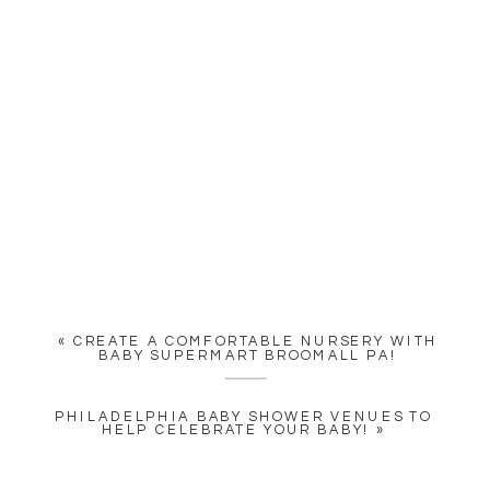
«
CREATE A COMFORTABLE NURSERY WITH
BABY SUPERMART BROOMALL PA!
PHILADELPHIA BABY SHOWER VENUES TO
HELP CELEBRATE YOUR BABY!
»