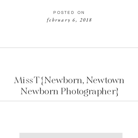
POSTED ON
february 6, 2018
Miss T {Newborn, Newtown
Newborn Photographer}