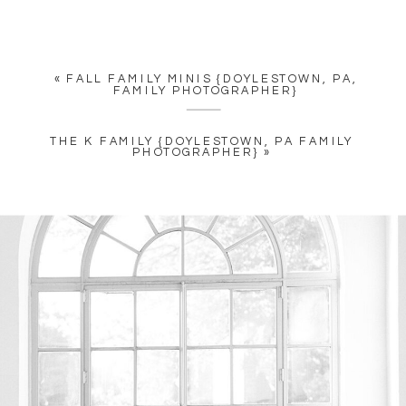
«
FALL FAMILY MINIS {DOYLESTOWN, PA,
FAMILY PHOTOGRAPHER}
THE K FAMILY {DOYLESTOWN, PA FAMILY
PHOTOGRAPHER}
»