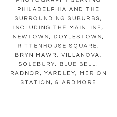
PHOTOGRAPHY SERVING
PHILADELPHIA AND THE
SURROUNDING SUBURBS,
INCLUDING THE MAINLINE,
NEWTOWN, DOYLESTOWN,
RITTENHOUSE SQUARE,
BRYN MAWR, VILLANOVA,
SOLEBURY, BLUE BELL,
RADNOR, YARDLEY, MERION
STATION, & ARDMORE