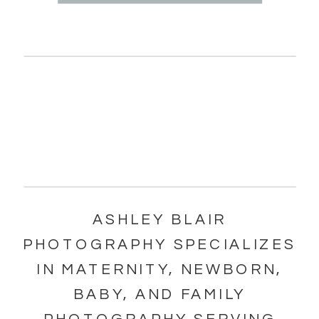
ASHLEY BLAIR
PHOTOGRAPHY SPECIALIZES
IN MATERNITY, NEWBORN,
BABY, AND FAMILY