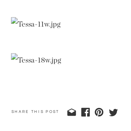
SHARE THIS POST