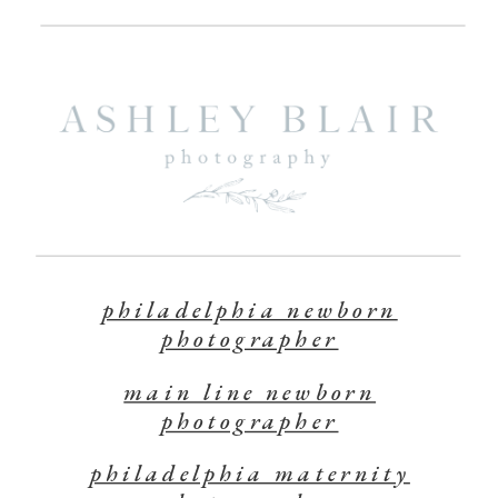
philadelphia newborn
photographer
main line newborn
photographer
philadelphia maternity