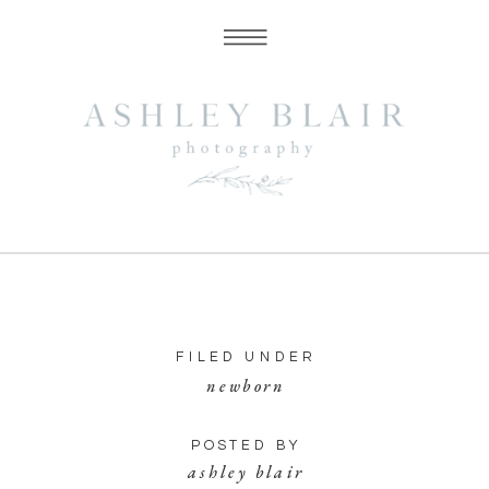
FILED UNDER
newborn
POSTED BY
ashley blair