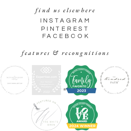
find us elsewhere
INSTAGRAM
PINTEREST
FACEBOOK
features & recongnitions
find your way around