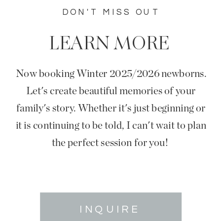
DON'T MISS OUT
LEARN MORE
Now booking Winter 2025/2026 newborns.
Let's create beautiful memories of your
family's story. Whether it's just beginning or
it is continuing to be told, I can't wait to plan
the perfect session for you!
INQUIRE