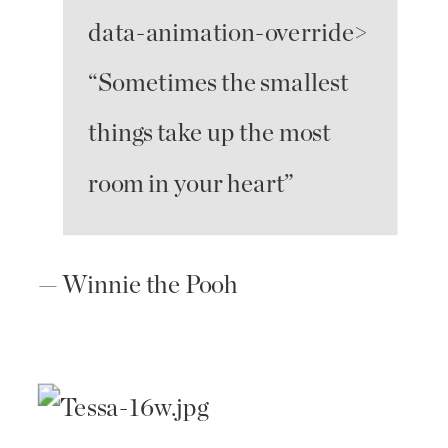
data-animation-override>
“
Sometimes the smallest
things take up the most
room in your heart
”
— Winnie the Pooh