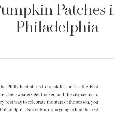
umpkin Patches 
Philadelphia
he Philly heat starts to break its spell as the East
ter, the sweaters get thicker, and the city seems to
ery best way to celebrate the start of the season, you
hiladelphia. Not only are you going to find the best