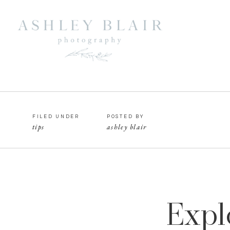
FILED UNDER
POSTED BY
tips
ashley blair
Expl