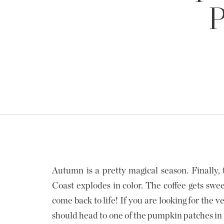
P
Autumn is a pretty magical season. Finally, t
Coast explodes in color. The coffee gets swee
come back to life! If you are looking for the v
should head to one of the pumpkin patches in P