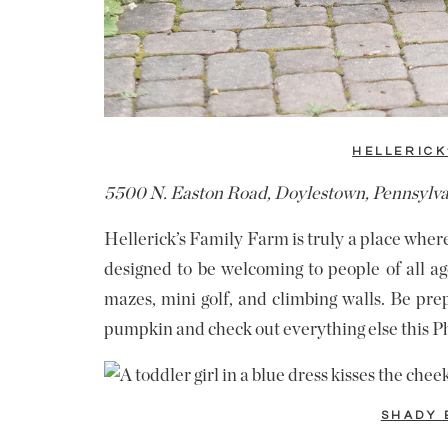
HELLERICK
5500 N. Easton Road, Doylestown, Pennsylv
Hellerick’s Family Farm is truly a place whe
designed to be welcoming to people of all age
mazes, mini golf, and climbing walls. Be pre
pumpkin and check out everything else this Ph
SHADY 