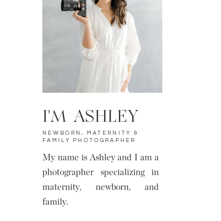
I'M ASHLEY
NEWBORN, MATERNITY &
FAMILY PHOTOGRAPHER
My name is Ashley and I am a
photographer specializing in
maternity, newborn, and
family.