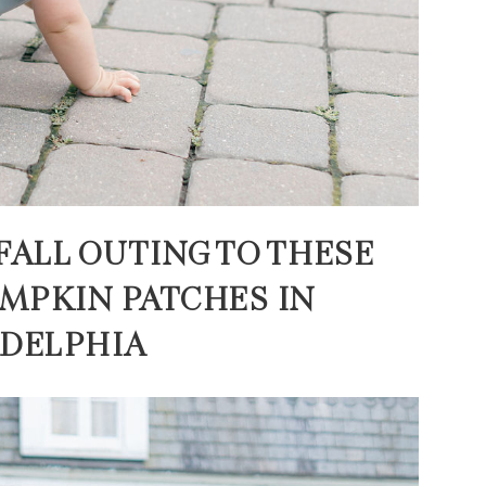
FALL OUTING TO THESE
MPKIN PATCHES IN
ADELPHIA