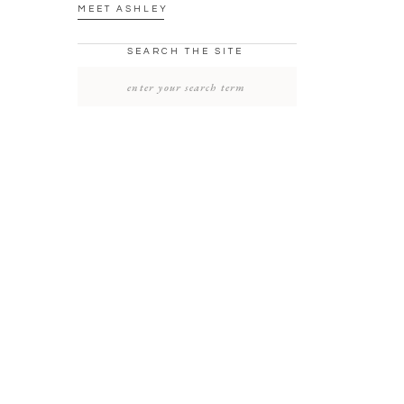
MEET ASHLEY
SEARCH THE SITE
SEARCH
FOR: