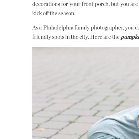
decorations for your front porch, but you are 
kick off the season.
As a Philadelphia family photographer, you can
friendly spots in the city. Here are the
pumpkin