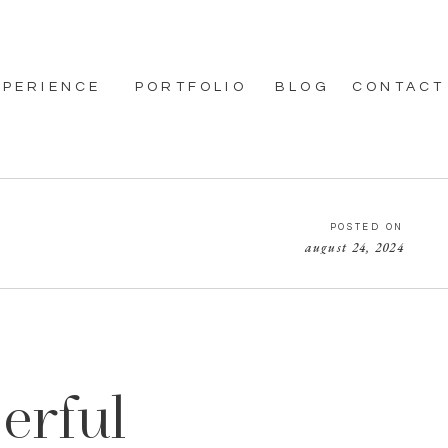
XPERIENCE
PORTFOLIO
BLOG
CONTACT
POSTED ON
august 24, 2024
erful