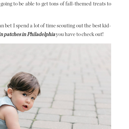
going to be able to get tons of fall-themed treats to
 bet I spend a lot of time scouting out the best kid-
 patches in Philadelphia
you have to check out!