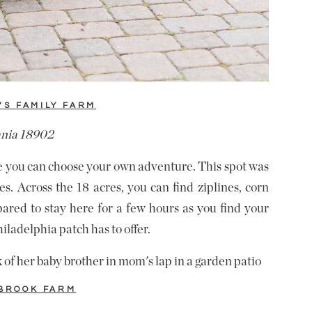
’S FAMILY FARM
ania 18902
re you can choose your own adventure. This spot was
s. Across the 18 acres, you can find ziplines, corn
pared to stay here for a few hours as you find your
iladelphia patch has to offer.
BROOK FARM