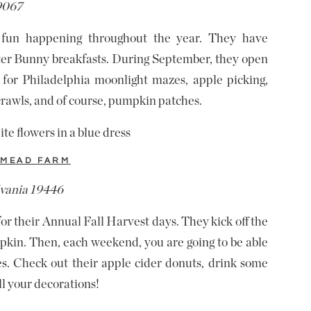
19067
fun happening throughout the year. They have
ster Bunny breakfasts. During September, they open
 for Philadelphia moonlight mazes, apple picking,
crawls, and of course, pumpkin patches.
MEAD FARM
lvania 19446
their Annual Fall Harvest days. They kick off the
mpkin. Then, each weekend, you are going to be able
ies. Check out their apple cider donuts, drink some
ll your decorations!