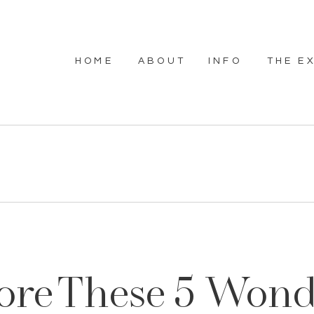
HOME
ABOUT
INFO
THE E
ore These 5 Wond