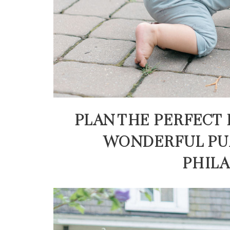
PLAN THE PERFECT 
WONDERFUL PU
PHIL