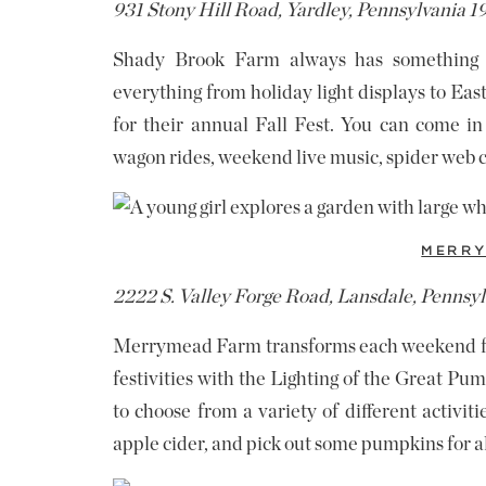
931 Stony Hill Road, Yardley, Pennsylvania 
Shady Brook Farm always has something 
everything from holiday light displays to Ea
for their annual Fall Fest. You can come in
wagon rides, weekend live music, spider web 
MERRY
2222 S. Valley Forge Road, Lansdale, Pennsy
Merrymead Farm transforms each weekend for 
festivities with the Lighting of the Great Pu
to choose from a variety of different activit
apple cider, and pick out some pumpkins for a